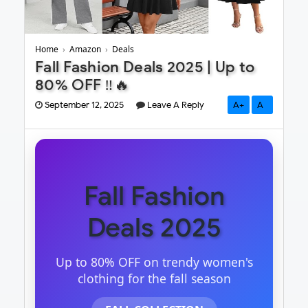
Home
›
Amazon
›
Deals
Fall Fashion Deals 2025 | Up to
80% OFF ‼️🔥
September 12, 2025
Leave A Reply
A+
A-
Fall Fashion
Deals 2025
Up to 80% OFF on trendy women's
clothing for the fall season