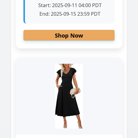
Start:
2025-09-11 04:00 PDT
End:
2025-09-15 23:59 PDT
Shop Now