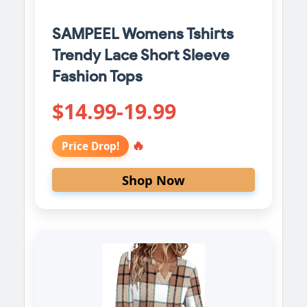
SAMPEEL Womens Tshirts
Trendy Lace Short Sleeve
Fashion Tops
$14.99-19.99
🔥
Price Drop!
Shop Now