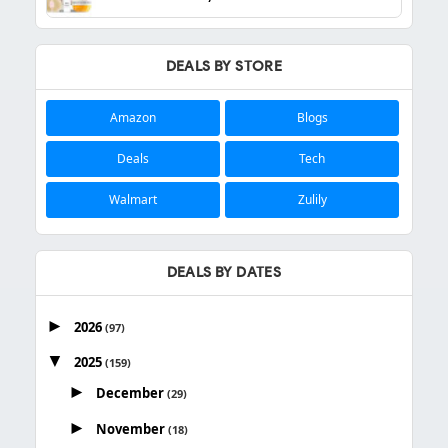
DEALS BY STORE
Amazon
Blogs
Deals
Tech
Walmart
Zulily
DEALS BY DATES
►
2026
(97)
▼
2025
(159)
►
December
(29)
►
November
(18)