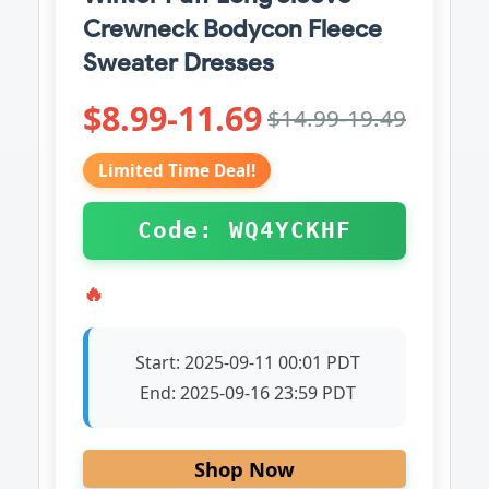
Crewneck Bodycon Fleece
Sweater Dresses
$8.99-11.69
$14.99-19.49
Limited Time Deal!
Code: WQ4YCKHF
🔥
Start:
2025-09-11 00:01 PDT
End:
2025-09-16 23:59 PDT
Shop Now