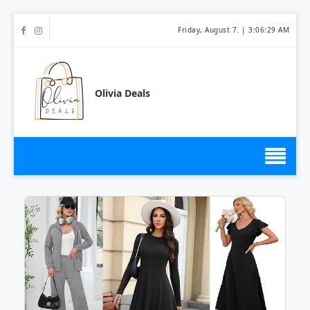
Friday, August 7. |
3:06:29 AM
Olivia Deals