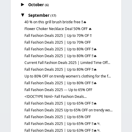
►
October
(6)
▼
September
(17)
40 % on this grill brush bristle free ‼️🔥
Flower Choker Necklace Deal 50% OFF 🔥
Fall Fashion Deals 2025 | Up to 70% OF ‼️
Fall Fashion Deals 2025 | Up to 70% OFF
Fall Fashion Deals 2025 | Up to 80% OFF ‼️🔥
Fall Fashion Deals 2025 | Up to 80% OFF ‼️🔥
Current Fall Fashion Deals 2025 | Limited Time Off...
Fall Fashion Deals 2025 | Up to 80% OFF ‼️🔥
Up to 80% OFF on trendy women's clothing for the f...
Fall Fashion Deals 2025 | Up to 80% OFF ‼️🔥
Fall Fashion Deals 2025 --- Up to 65% OFF
<!DOCTYPE html> Fall Fashion Deals...
Fall Fashion Deals 2025 | Up to 65% OFF ‼️🔥
Fall Fashion Deals 2025 Up to 65% OFF on trendy wo...
Fall Fashion Deals 2025 | Up to 65% OFF
Fall Fashion Deals 2025 | Up to 65% OFF ‼️🔥🏃
Fall Fashion Deals 2025 | Up to 63% OFF ‼️🔥🏃