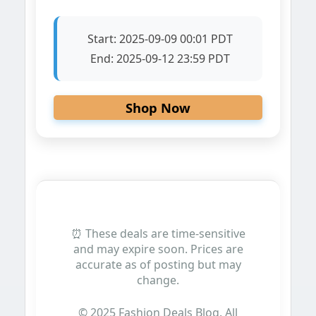
Start:
2025-09-09 00:01 PDT
End:
2025-09-12 23:59 PDT
Shop Now
⏰ These deals are time-sensitive
and may expire soon. Prices are
accurate as of posting but may
change.
© 2025 Fashion Deals Blog. All