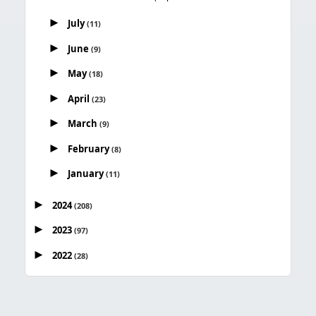
►
July
(11)
►
June
(9)
►
May
(18)
►
April
(23)
►
March
(9)
►
February
(8)
►
January
(11)
►
2024
(208)
►
2023
(97)
►
2022
(28)