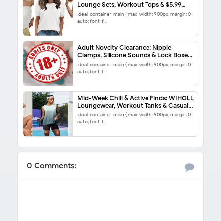
Lounge Sets, Workout Tops & $5.99
End-of-Season Steals
.deal-container-main { max-width: 900px; margin: 0
auto; font-f…
Adult Novelty Clearance: Nipple
Clamps, Silicone Sounds & Lock Boxes
50% Off
.deal-container-main { max-width: 900px; margin: 0
auto; font-f…
Mid-Week Chill & Active Finds: WIHOLL
Loungewear, Workout Tanks & Casual
Dresses from $8.99
.deal-container-main { max-width: 900px; margin: 0
auto; font-f…
0 Comments: