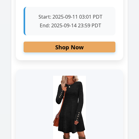
Start:
2025-09-11 03:01 PDT
End:
2025-09-14 23:59 PDT
Shop Now