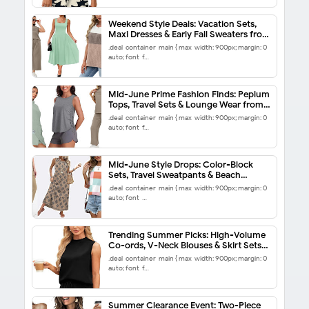
Weekend Style Deals: Vacation Sets,
Maxi Dresses & Early Fall Sweaters from
$5.99
.deal-container-main { max-width: 900px; margin: 0
auto; font-f…
Mid-June Prime Fashion Finds: Peplum
Tops, Travel Sets & Lounge Wear from
$5.99
.deal-container-main { max-width: 900px; margin: 0
auto; font-f…
Mid-June Style Drops: Color-Block
Sets, Travel Sweatpants & Beach
Sundresses from $5.99
.deal-container-main { max-width: 900px; margin: 0
auto; font-…
Trending Summer Picks: High-Volume
Co-ords, V-Neck Blouses & Skirt Sets
from $6.88
.deal-container-main { max-width: 900px; margin: 0
auto; font-f…
Summer Clearance Event: Two-Piece