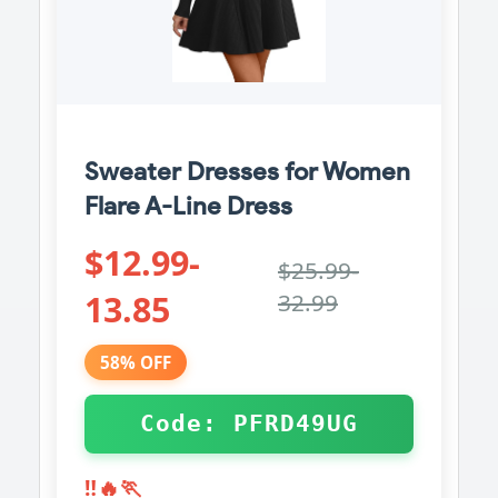
Sweater Dresses for Women
Flare A-Line Dress
$12.99-
$25.99-
13.85
32.99
58% OFF
Code: PFRD49UG
‼️🔥🏃