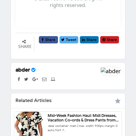
rights reserved.
Share
Tweet
Share
Share
SHARE
abder
Related Articles
Mid-Week Fashion Haul: Midi Dresses,
Vacation Co-ords & Dress Pants from
$5.99
.deal-container-main { max-width: 900px; margin: 0
auto; font-f…