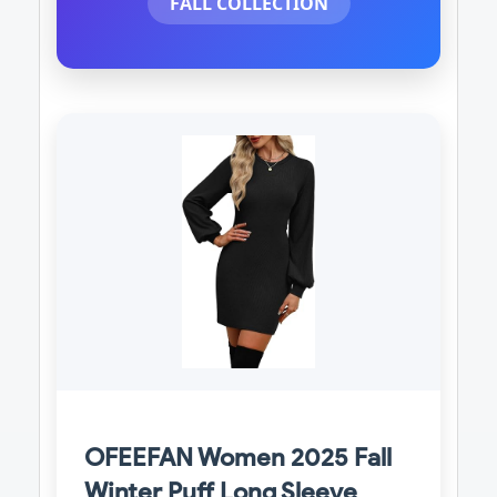
FALL COLLECTION
OFEEFAN Women 2025 Fall
Winter Puff Long Sleeve