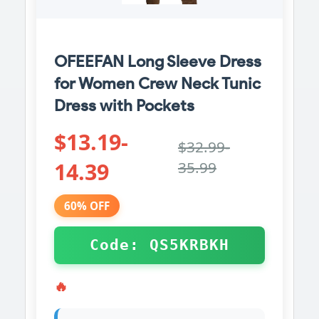
OFEEFAN Long Sleeve Dress
for Women Crew Neck Tunic
Dress with Pockets
$13.19-
$32.99-
14.39
35.99
60% OFF
Code: QS5KRBKH
🔥