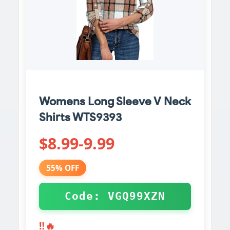
Womens Long Sleeve V Neck
Shirts WTS9393
$8.99-9.99
55% OFF
Code: VGQ99XZN
‼️🔥