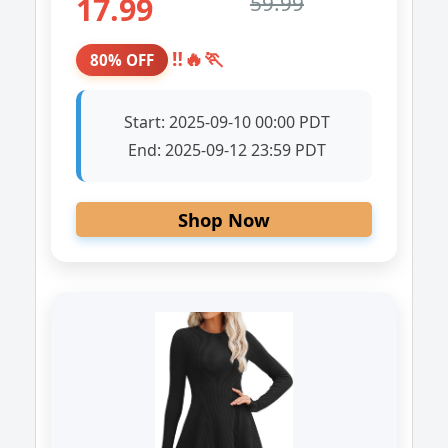
17.99
59.99
‼️🔥🏃
80% OFF
Start:
2025-09-10 00:00 PDT
End:
2025-09-12 23:59 PDT
Shop Now