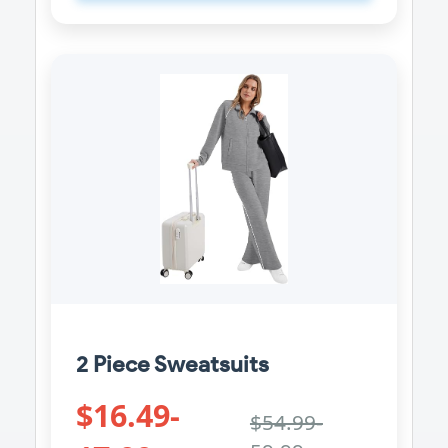
2 Piece Sweatsuits
$16.49-
$54.99-