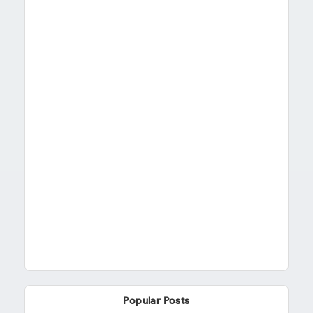
Popular Posts