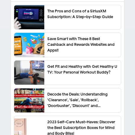
The Pros and Cons of a SiriusXM
Subscription: A Step-by-Step Guide
Save Smart with These 8 Best
Cashback and Rewards Websites and
Apps!!
Get Fit and Healthy with Get Healthy U
TV: Your Personal Workout Buddy?
Decode the Deals: Understanding
'Clearance', 'Sale', 'Rollback',
'Doorbuster', 'Discount' and
'Markdown'
2023 Self-Care Must-Haves: Discover
the Best Subscription Boxes for Mind
and Body Bliss!